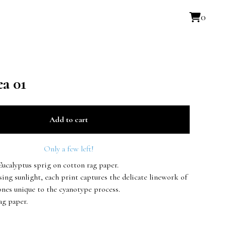
0
a 01
Add to cart
Only a few left!
Eucalyptus sprig on cotton rag paper.
ing sunlight, each print captures the delicate linework of
ones unique to the cyanotype process.
ag paper.