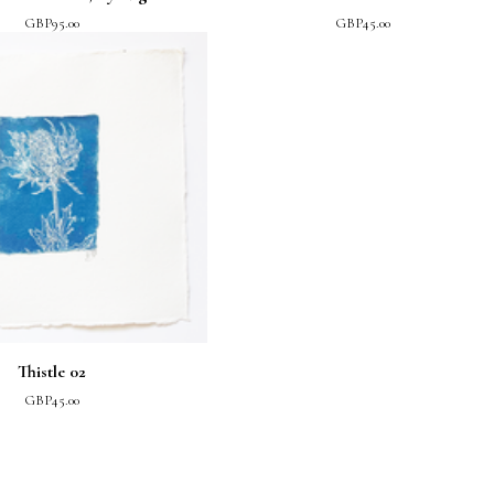
GBP
95.00
GBP
45.00
Thistle 02
GBP
45.00