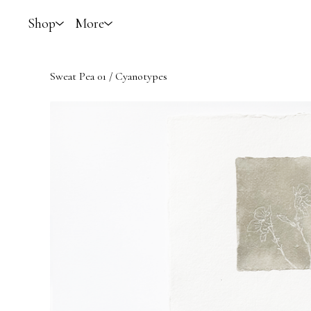
Shop
More
Sweat Pea 01
/
Cyanotypes