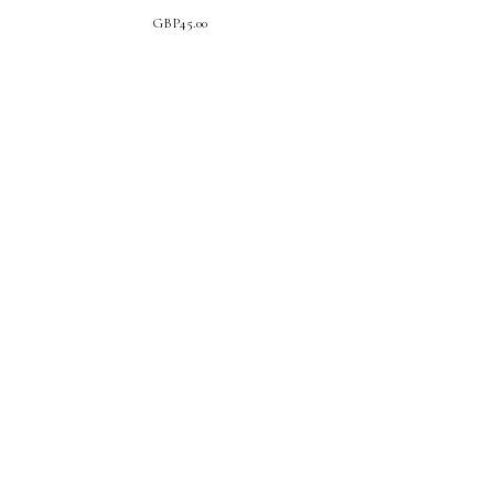
GBP
45.00