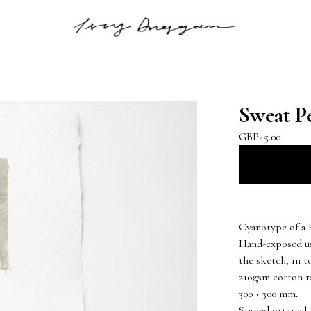
Sweat Pe
GBP
45.00
Cyanotype of a 
Hand-exposed us
the sketch, in t
210gsm cotton r
300 × 300 mm.
Signed original.