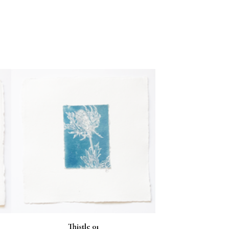
Thistle 01