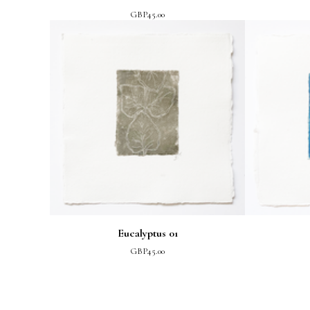
GBP
45.00
Eucalyptus 01
GBP
45.00