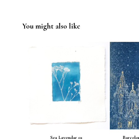
You might also like
Sea Lavendar 01
Barcelo