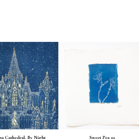
na Cathedral, By Night
Sweet Pea 01