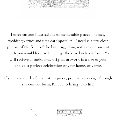
I offer custom illustrations of memorable places - homes,
wedding venues and first date spots! All I need is a few clear
photos of the front of the building, along with any important
details you would like included e.g. The rose bush out front. You
will recieve a handdrawn, original artwork in a size of your
choice, a perfect celebration of your home, or venue.
If you have an idea for a custom piece, pop me a message through
the contact form, I'd love to bring it to life!