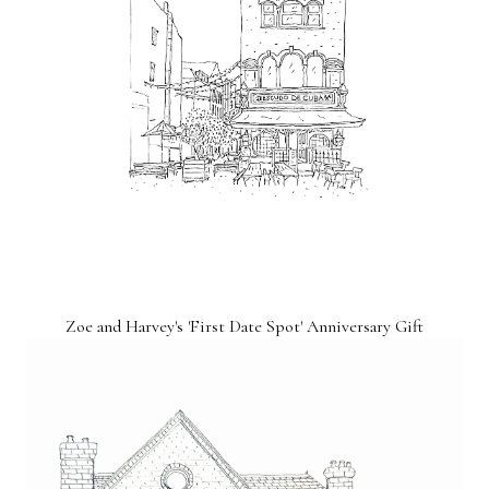
Zoe and Harvey's 'First Date Spot' Anniversary Gift