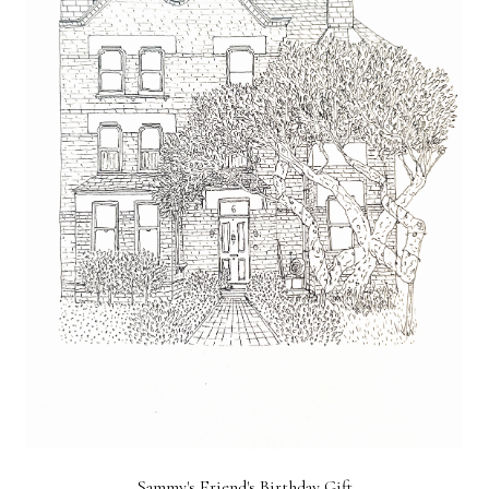
Sammy's Friend's Birthday Gift