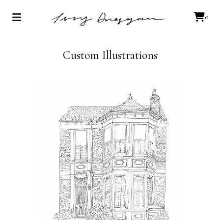
0
Custom Illustrations