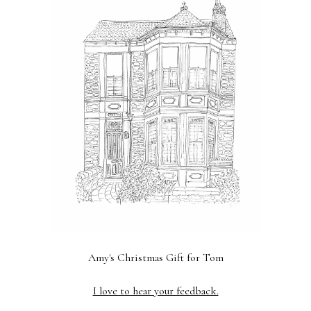
Amy's Christmas Gift for Tom
Previous
Next
I love to hear your feedback.