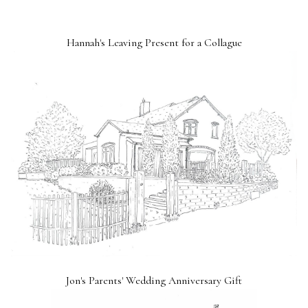
Hannah's Leaving Present for a Collague
Jon's Parents' Wedding Anniversary Gift