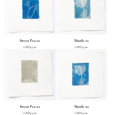
Sweet Pea 01
Thistle 01
GBP
45.00
GBP
45.00
Sweat Pea 01
Thistle 02
GBP
45.00
GBP
45.00