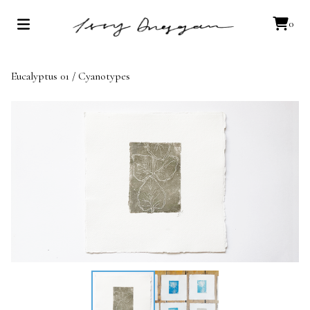
0
Eucalyptus 01
/
Cyanotypes