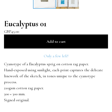
Eucalyptus 01
GBP
45.00
Add to cart
Only a few left!
Cyanotype of a Eucalyptus sprig on cotton rag paper.
Hand-exposed using sunlight, each print captures the delicate
linework of the sketch, in tones unique to the cyanotype
process.
210gsm cotton rag paper.
300 × 300 mm.
Signed original.