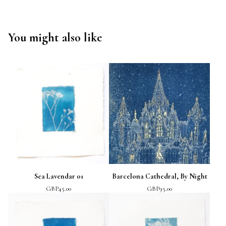
You might also like
Sea Lavendar 01
Barcelona Cathedral, By Night
GBP
45.00
GBP
95.00