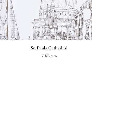
St. Pauls Cathedral
GBP
45.00