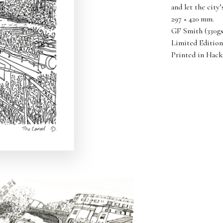
and let the city
297 × 420 mm.
GF Smith (330gsm
Limited Edition
Printed in Hack