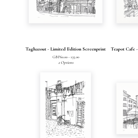
Taghazout - Limited Edition Screenprint
Teapot Cafe -
GBP
60.00 - 135.00
2 Options