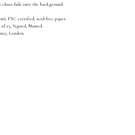
’s chaos fade into the background.
), FSC certified, acid-free paper.
 of 25, Signed, Named.
ney, London.