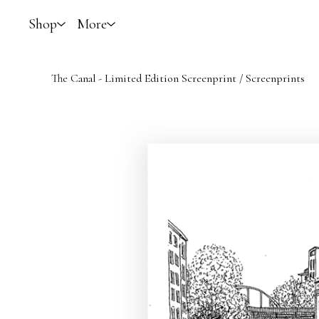
Shop
More
The Canal - Limited Edition Screenprint
/
Screenprints