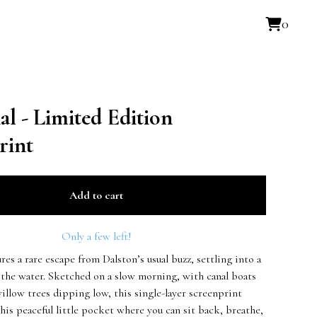
0
l - Limited Edition
rint
Add to cart
Only a few left!
ures a rare escape from Dalston’s usual buzz, settling into a
 the water. Sketched on a slow morning, with canal boats
illow trees dipping low, this single-layer screenprint
his peaceful little pocket where you can sit back, breathe,