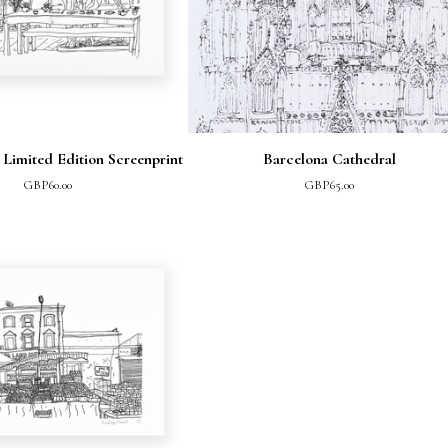
 Limited Edition Screenprint
Barcelona Cathedral
GBP
60.00
GBP
65.00