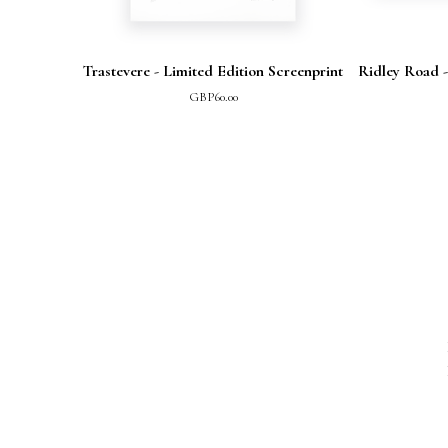
Trastevere - Limited Edition Screenprint
Ridley Road -
GBP
60.00