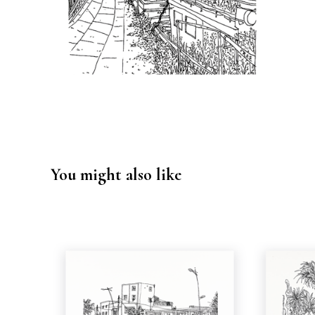
You might also like