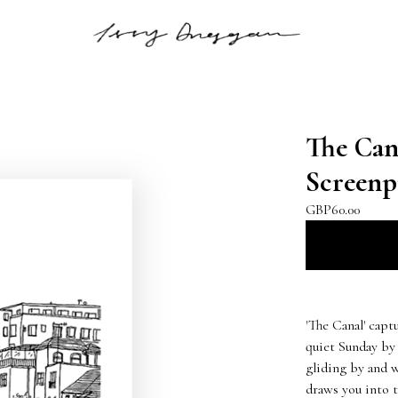
The Cana
Screenp
GBP
60.00
'The Canal' capt
quiet Sunday by
gliding by and w
draws you into t