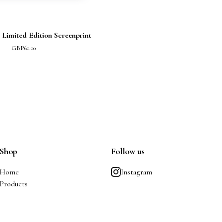
 Limited Edition Screenprint
GBP
60.00
Shop
Follow us
Home
Instagram
Products